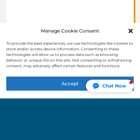
Manage Cookie Consent
Simultaneous
Interpretation
To provide the best experiences, we use technologies like cookies to
store and/or access device information. Consenting to these
Interpreters are in an isolated booth who listen to
technologies will allow us to process data such as browsing
the speaker through a headset and speak the
behavior or unique IDs on this site. Not consenting or withdrawing
consent, may adversely affect certain features and functions.
translation into a microphone, which is wirelessly
transmitted to headsets worn by audience
members.
Accept
Chat Now
Video Remote