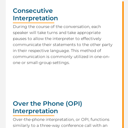
Consecutive
Interpretation
During the course of the conversation, each
speaker will take turns and take appropriate
pauses to allow the interpreter to effectively
communicate their statements to the other party
in their respective language. This method of
communication is commonly utilized in one-on-
one or small-group settings.
Over the Phone (OPI)
Interpretation
Over-the-phone interpretation, or OPI, functions
similarly to a three-way conference call with an