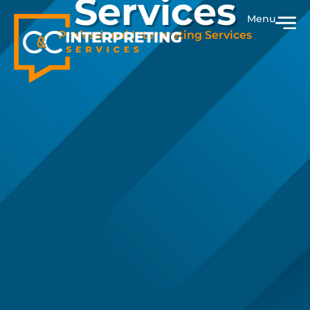
Services
Menu
Professional Interpreting Services