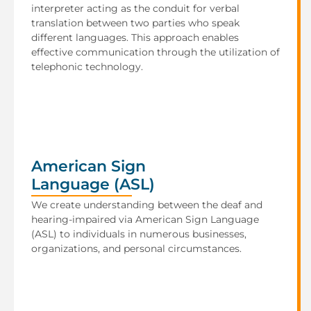
interpreter acting as the conduit for verbal
translation between two parties who speak
different languages. This approach enables
effective communication through the utilization of
telephonic technology.
American Sign
Language (ASL)
We create understanding between the deaf and
hearing-impaired via American Sign Language
(ASL) to individuals in numerous businesses,
organizations, and personal circumstances.